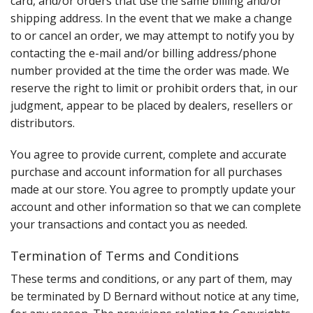
card, and/or orders that use the same billing and/or
shipping address. In the event that we make a change
to or cancel an order, we may attempt to notify you by
contacting the e-mail and/or billing address/phone
number provided at the time the order was made. We
reserve the right to limit or prohibit orders that, in our
judgment, appear to be placed by dealers, resellers or
distributors.
You agree to provide current, complete and accurate
purchase and account information for all purchases
made at our store. You agree to promptly update your
account and other information so that we can complete
your transactions and contact you as needed.
Termination of Terms and Conditions
These terms and conditions, or any part of them, may
be terminated by D Bernard without notice at any time,