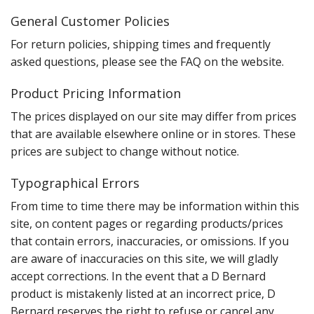
General Customer Policies
For return policies, shipping times and frequently
asked questions, please see the FAQ on the website.
Product Pricing Information
The prices displayed on our site may differ from prices
that are available elsewhere online or in stores. These
prices are subject to change without notice.
Typographical Errors
From time to time there may be information within this
site, on content pages or regarding products/prices
that contain errors, inaccuracies, or omissions. If you
are aware of inaccuracies on this site, we will gladly
accept corrections. In the event that a D Bernard
product is mistakenly listed at an incorrect price, D
Bernard reserves the right to refuse or cancel any