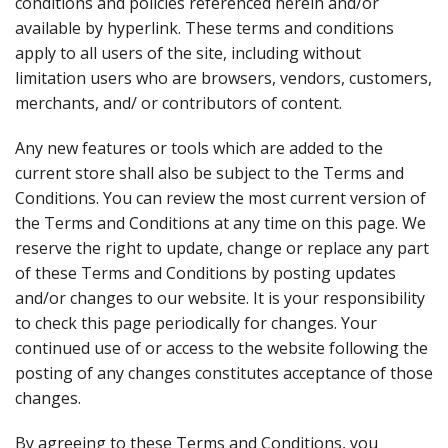
conditions and policies referenced herein and/or
available by hyperlink. These terms and conditions
apply to all users of the site, including without
limitation users who are browsers, vendors, customers,
merchants, and/ or contributors of content.
Any new features or tools which are added to the
current store shall also be subject to the Terms and
Conditions. You can review the most current version of
the Terms and Conditions at any time on this page. We
reserve the right to update, change or replace any part
of these Terms and Conditions by posting updates
and/or changes to our website. It is your responsibility
to check this page periodically for changes. Your
continued use of or access to the website following the
posting of any changes constitutes acceptance of those
changes.
By agreeing to these Terms and Conditions, you