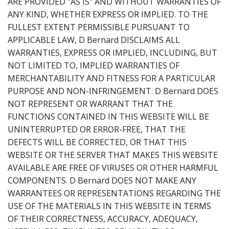
ARE PROVIDED "AS IS" AND WITHOUT WARRANTIES OF
ANY KIND, WHETHER EXPRESS OR IMPLIED. TO THE
FULLEST EXTENT PERMISSIBLE PURSUANT TO
APPLICABLE LAW, D Bernard DISCLAIMS ALL
WARRANTIES, EXPRESS OR IMPLIED, INCLUDING, BUT
NOT LIMITED TO, IMPLIED WARRANTIES OF
MERCHANTABILITY AND FITNESS FOR A PARTICULAR
PURPOSE AND NON-INFRINGEMENT. D Bernard DOES
NOT REPRESENT OR WARRANT THAT THE
FUNCTIONS CONTAINED IN THIS WEBSITE WILL BE
UNINTERRUPTED OR ERROR-FREE, THAT THE
DEFECTS WILL BE CORRECTED, OR THAT THIS
WEBSITE OR THE SERVER THAT MAKES THIS WEBSITE
AVAILABLE ARE FREE OF VIRUSES OR OTHER HARMFUL
COMPONENTS. D Bernard DOES NOT MAKE ANY
WARRANTEES OR REPRESENTATIONS REGARDING THE
USE OF THE MATERIALS IN THIS WEBSITE IN TERMS
OF THEIR CORRECTNESS, ACCURACY, ADEQUACY,