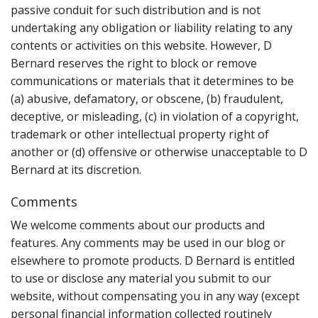
passive conduit for such distribution and is not
undertaking any obligation or liability relating to any
contents or activities on this website. However, D
Bernard reserves the right to block or remove
communications or materials that it determines to be
(a) abusive, defamatory, or obscene, (b) fraudulent,
deceptive, or misleading, (c) in violation of a copyright,
trademark or other intellectual property right of
another or (d) offensive or otherwise unacceptable to D
Bernard at its discretion.
Comments
We welcome comments about our products and
features. Any comments may be used in our blog or
elsewhere to promote products. D Bernard is entitled
to use or disclose any material you submit to our
website, without compensating you in any way (except
personal financial information collected routinely