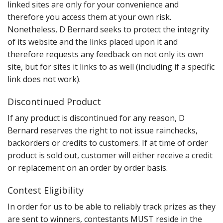
linked sites are only for your convenience and
therefore you access them at your own risk.
Nonetheless, D Bernard seeks to protect the integrity
of its website and the links placed upon it and
therefore requests any feedback on not only its own
site, but for sites it links to as well (including if a specific
link does not work).
Discontinued Product
If any product is discontinued for any reason, D
Bernard reserves the right to not issue rainchecks,
backorders or credits to customers. If at time of order
product is sold out, customer will either receive a credit
or replacement on an order by order basis.
Contest Eligibility
In order for us to be able to reliably track prizes as they
are sent to winners, contestants MUST reside in the