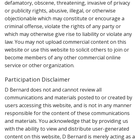
defamatory, obscene, threatening, invasive of privacy
or publicity rights, abusive, illegal, or otherwise
objectionable which may constitute or encourage a
criminal offense, violate the rights of any party or
which may otherwise give rise to liability or violate any
law. You may not upload commercial content on this
website or use this website to solicit others to join or
become members of any other commercial online
service or other organization.
Participation Disclaimer
D Bernard does not and cannot review all
communications and materials posted to or created by
users accessing this website, and is not in any manner
responsible for the content of these communications
and materials. You acknowledge that by providing us
with the ability to view and distribute user-generated
content on this website, D Bernard is merely acting as a