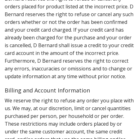
orders placed for product listed at the incorrect price. D
Bernard reserves the right to refuse or cancel any such
orders whether or not the order has been confirmed
and your credit card charged. If your credit card has
already been charged for the purchase and your order
is cancelled, D Bernard shall issue a credit to your credit
card account in the amount of the incorrect price.
Furthermore, D Bernard reserves the right to correct
any errors, inaccuracies or omissions and to change or
update information at any time without prior notice.
Billing and Account Information
We reserve the right to refuse any order you place with
us. We may, at our discretion, limit or cancel quantities
purchased per person, per household or per order.
These restrictions may include orders placed by or
under the same customer account, the same credit