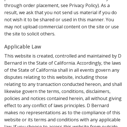
through order placement, see Privacy Policy). As a
result, we ask that you not send us material if you do
not wish it to be shared or used in this manner. You
may not upload commercial content on the site or use
the site to solicit others.
Applicable Law
This website is created, controlled and maintained by D
Bernard in the State of California. Accordingly, the laws
of the State of California shall in all events govern any
disputes relating to this website, including those
relating to any transaction conducted hereon, and shall
likewise govern the terms, conditions, disclaimers,
policies and notices contained herein, all without giving
effect to any conflict of laws principles. D Bernard
makes no representations as to the compliance of this
website or its terms and conditions with any applicable
law. If you choose to access this website from outside