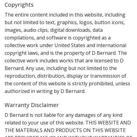
Copyrights
The entire content included in this website, including
but not limited to text, graphics, logos, button icons,
images, audio clips, digital downloads, data
compilations, and software is copyrighted as a
collective work under United States and international
copyright laws, and is the property of D Bernard. The
collective work includes works that are licensed to D
Bernard. Any use, including but not limited to the
reproduction, distribution, display or transmission of
the content of this website is strictly prohibited, unless
authorized in writing by D Bernard.
Warranty Disclaimer
D Bernard is not liable for any damages of any kind
related to your use of this website. THIS WEBSITE AND
THE MATERIALS AND PRODUCTS ON THIS WEBSITE