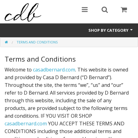
SHOP BY CATEGORY
TERMS AND CONDITIONS
Candles
Terms and Conditions
Sale Items
Welcome to
casadbernard.com
. This website is owned
and provided by Casa D Bernard (“D Bernard”).
Throughout the site, the terms “we”, “us” and “our”
refer to D Bernard. All services provided by D Bernard
through this website, including the sale of any
products, are provided subject to the following terms
and conditions. IF YOU VISIT OR SHOP
casadbernard.com
YOU ACCEPT THESE TERMS AND
CONDITIONS including those additional terms and