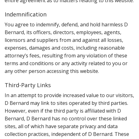
entire agreement as to matters relating to this website.
Indemnification
You agree to indemnify, defend, and hold harmless D
Bernard, its officers, directors, employees, agents,
licensors and suppliers from and against all losses,
expenses, damages and costs, including reasonable
attorney’s fees, resulting from any violation of these
terms and conditions or any activity related to you or
any other person accessing this website.
Third-Party Links
In an attempt to provide increased value to our visitors,
D Bernard may link to sites operated by third parties.
However, even if the third party is affiliated with D
Bernard, D Bernard has no control over these linked
sites, all of which have separate privacy and data
collection practices, independent of D Bernard. These