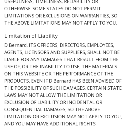
USEFULNESS, TIMELINESS, RELIABILITY OR
OTHERWISE. SOME STATES DO NOT PERMIT
LIMITATIONS OR EXCLUSIONS ON WARRANTIES, SO
THE ABOVE LIMITATIONS MAY NOT APPLY TO YOU.
Limitation of Liability
D Bernard, ITS OFFICERS, DIRECTORS, EMPLOYEES,
AGENTS, LICENSORS AND SUPPLIERS, SHALL NOT BE
LIABLE FOR ANY DAMAGES THAT RESULT FROM THE
USE OF, OR THE INABILITY TO USE, THE MATERIALS
ON THIS WEBSITE OR THE PERFORMANCE OF THE
PRODUCTS, EVEN IF D Bernard HAS BEEN ADVISED OF
THE POSSIBILITY OF SUCH DAMAGES. CERTAIN STATE
LAWS MAY NOT ALLOW THE LIMITATION OR
EXCLUSION OF LIABILITY OR INCIDENTAL OR
CONSEQUENTIAL DAMAGES, SO THE ABOVE
LIMITATION OR EXCLUSION MAY NOT APPLY TO YOU,
AND YOU MAY HAVE ADDITIONAL RIGHTS.