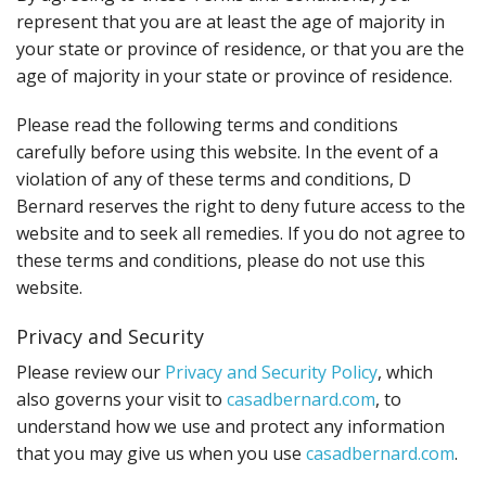
represent that you are at least the age of majority in
your state or province of residence, or that you are the
age of majority in your state or province of residence.
Please read the following terms and conditions
carefully before using this website. In the event of a
violation of any of these terms and conditions, D
Bernard reserves the right to deny future access to the
website and to seek all remedies. If you do not agree to
these terms and conditions, please do not use this
website.
Privacy and Security
Please review our
Privacy and Security Policy
, which
also governs your visit to
casadbernard.com
, to
understand how we use and protect any information
that you may give us when you use
casadbernard.com
.