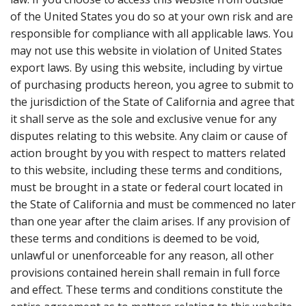
of the United States you do so at your own risk and are
responsible for compliance with all applicable laws. You
may not use this website in violation of United States
export laws. By using this website, including by virtue
of purchasing products hereon, you agree to submit to
the jurisdiction of the State of California and agree that
it shall serve as the sole and exclusive venue for any
disputes relating to this website. Any claim or cause of
action brought by you with respect to matters related
to this website, including these terms and conditions,
must be brought in a state or federal court located in
the State of California and must be commenced no later
than one year after the claim arises. If any provision of
these terms and conditions is deemed to be void,
unlawful or unenforceable for any reason, all other
provisions contained herein shall remain in full force
and effect. These terms and conditions constitute the