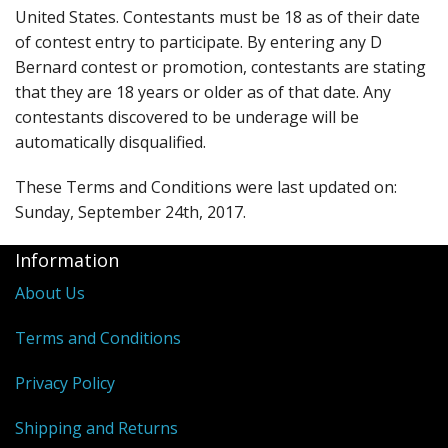
United States. Contestants must be 18 as of their date
of contest entry to participate. By entering any D
Bernard contest or promotion, contestants are stating
that they are 18 years or older as of that date. Any
contestants discovered to be underage will be
automatically disqualified.
These Terms and Conditions were last updated on:
Sunday, September 24th, 2017.
Information
About Us
Terms and Conditions
Privacy Policy
Shipping and Returns