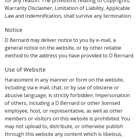
for any reason. The provisions relating to Copyrights,
Warranty Disclaimer, Limitation of Liability, Applicable
Law and Indemnification, shall survive any termination.
Notice
D Bernard may deliver notice to you by e-mail, a
general notice on the website, or by other reliable
method to the address you have provided to D Bernard.
Use of Website
Harassment in any manner or form on the website,
including via e-mail, chat, or by use of obscene or
abusive language, is strictly forbidden. Impersonation
of others, including a D Bernard or other licensed
employee, host, or representative, as well as other
members or visitors on this website is prohibited. You
may not upload to, distribute, or otherwise publish
through this website any content which is libelous,